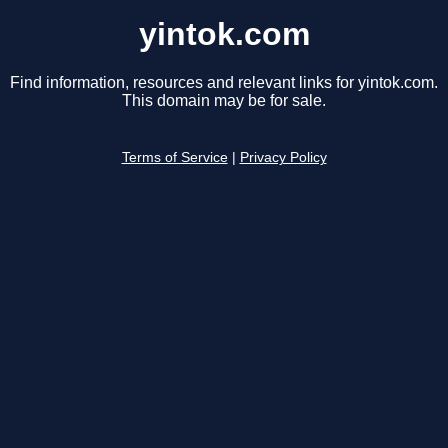
yintok.com
Find information, resources and relevant links for yintok.com.
This domain may be for sale.
Terms of Service
|
Privacy Policy